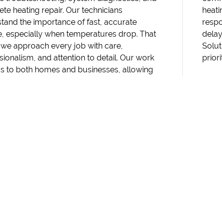
te heating repair. Our technicians
 concerns arise, you can rely on us to
tand the importance of fast, accurate
d quickly and restore comfort without
e, especially when temperatures drop. That
s. Reach out to RM Heating & Cooling
 we approach every job with care,
ns to schedule service from a team that
sionalism, and attention to detail. Our work
prior
s to both homes and businesses, allowing