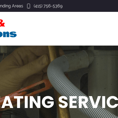
unding Areas
(415) 756-5369
ATING SERVI