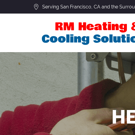
Serving San Francisco, CA and the Surro
HE