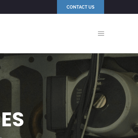
CONTACT US
CES