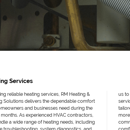
ing Services
ing reliable heating services, RM Heating &
 provide dependable residential HVAC
g Solutions delivers the dependable comfort
es and efficient commercial HVAC services
omeowners and businesses need during the
ed to each environment. From minor issues to
 months. As experienced HVAC contractors,
complex system concerns, our team is
dle a wide range of heating needs, including
tted to keeping your property warm,
e troubleshooting, system diagnostics, and
table, and running at its best. If urgent