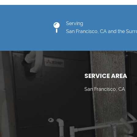
Serving
San Francisco, CA and the Sur
SERVICE AREA
San Francisco, CA