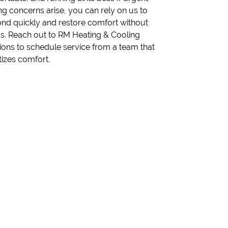
itizes comfort.