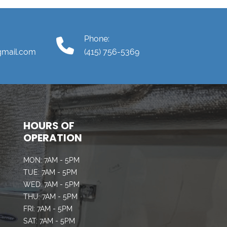
Phone:
gmail.com
(415) 756-5369
HOURS OF
OPERATION
MON: 7AM - 5PM
TUE: 7AM - 5PM
WED: 7AM - 5PM
THU: 7AM - 5PM
FRI: 7AM - 5PM
SAT: 7AM - 5PM