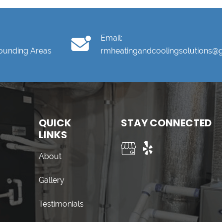
Email:
rounding Areas
rmheatingandcoolingsolutions@
QUICK
STAY CONNECTED
LINKS
About
Gallery
Testimonials