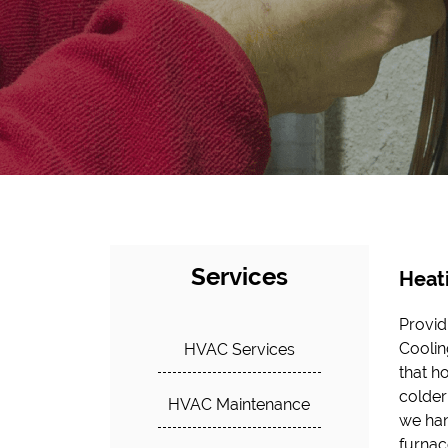
Services
Heat
Provid
us to
Coolin
servic
HVAC Services
that h
tailor
colder
more 
HVAC Maintenance
we han
commi
furnac
comfor