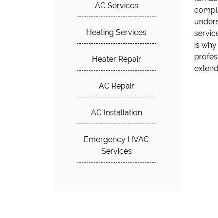
AC Services
comple
heating
unders
respon
Heating Services
servic
delay
is why
Solutio
profes
Heater Repair
extend
AC Repair
AC Installation
Emergency HVAC
Services